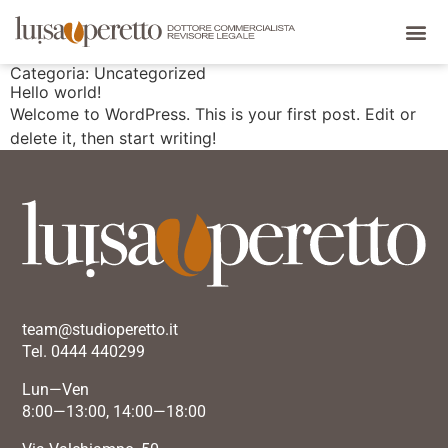
Categoria:
Uncategorized
Hello world!
Welcome to WordPress. This is your first post. Edit or
delete it, then start writing!
team@studioperetto.it
Tel. 0444 440299
Lun—Ven
8:00—13:00, 14:00—18:00