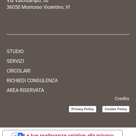
Via Valchiampo, 50
36050 Montorso Vicentino, VI
STUDIO
SERVIZI
CIRCOLARI
RICHIEDI CONSULENZA
AREA RISERVATA
Credits
Privacy Policy
Cookie Policy
Le tue preferenze relative alla privacy